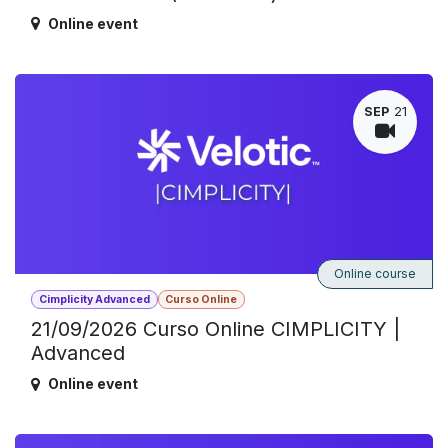
Online event
SEP
21
Online course
Cimplicity Advanced
Curso Online
21/09/2026 Curso Online CIMPLICITY |
Advanced
Online event