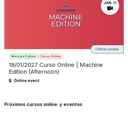
JAN
18
Online course
Machine Edition
Curso Online
18/01/2027 Curso Online | Machine
Edition (Afternoon)
Online event
Próximos cursos online y eventos