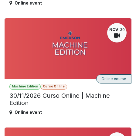
Online event
NOV
30
Online course
Machine Edition
Curso Online
30/11/2026 Curso Online | Machine
Edition
Online event