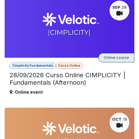
SEP
28
Online course
Cimplicity Fundamentals
Curso Online
28/09/2026 Curso Online CIMPLICITY |
Fundamentals (Afternoon)
Online event
OCT
19