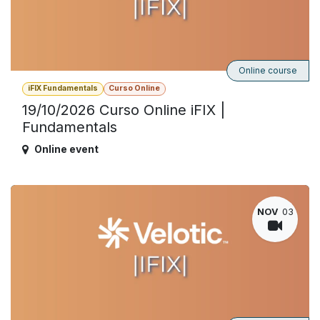
Online course
iFIX Fundamentals
Curso Online
19/10/2026 Curso Online iFIX |
Fundamentals
Online event
NOV
03