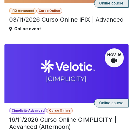
Online course
iFIX Advanced
Curso Online
03/11/2026 Curso Online iFIX | Advanced
Online event
NOV
16
Online course
Cimplicity Advanced
Curso Online
16/11/2026 Curso Online CIMPLICITY |
Advanced (Afternoon)