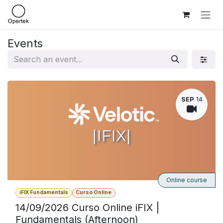
Skip to Content
Events
SEP
14
Online course
iFIX Fundamentals
Curso Online
14/09/2026 Curso Online iFIX |
Fundamentals (Afternoon)